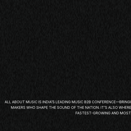
ALL
ABOUT MUSIC
IS INDIA’S LEADING MUSIC B2B CONFERENCE—BRING
MAKERS WHO SHAPE THE SOUND OF THE NATION. IT’S ALSO WHER
FASTEST-GROWING AND MOST