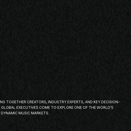
ING TOGETHER CREATORS, INDUSTRY EXPERTS, AND KEY DECISION-
E GLOBAL EXECUTIVES COME TO EXPLORE ONE OF THE WORLD’S
 DYNAMIC MUSIC MARKETS.