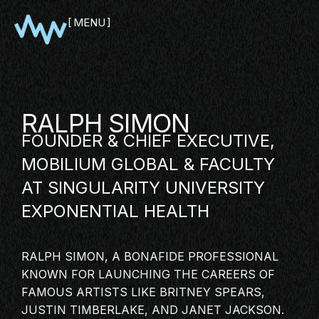
MENU
CLOSE
RALPH SIMON
FOUNDER & CHIEF EXECUTIVE,
MOBILIUM GLOBAL & FACULTY
AT SINGULARITY UNIVERSITY
EXPONENTIAL HEALTH
SHOWCASE
RALPH SIMON, A BONAFIDE PROFESSIONAL
PITCH
KNOWN FOR LAUNCHING THE CAREERS OF
PANEL
FAMOUS ARTISTS LIKE BRITNEY SPEARS,
JUSTIN TIMBERLAKE, AND JANET JACKSON.
NETWORKING