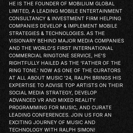
HE IS THE FOUNDER OF MOBILIUM GLOBAL
MASTERCLASS
LIMITED, A LEADING MOBILE ENTERTAINMENT
IN CONVERSATION
CONSULTANCY & INVESTMENT FIRM HELPING
BRAND STORIES
COMPANIES DEVELOP & IMPLEMENT MOBILE
STRATEGIES & TECHNOLOGIES. AS THE
AUDIENCE
VISIONARY BEHIND MAJOR MEDIA COMPANIES
KEYNOTE
AND THE WORLD'S FIRST INTERNATIONAL
WORKSHOP
COMMERCIAL RINGTONE SERVICE, HE'S
RIGHTFULLY HAILED AS THE 'FATHER OF THE
RING TONE.' NOW AS ONE OF THE
CURATORS
AT
ALL ABOUT
MUSIC '24, RALPH BRINGS HIS
EXPERTISE TO ADVISE TOP ARTISTS ON THEIR
SOCIAL MEDIA STRATEGY, DEVELOP
ADVANCED VR AND MIXED REALITY
PROGRAMMING FOR MUSIC, AND CURATE
LEADING CONFERENCES. JOIN US FOR AN
EXCITING JOURNEY OF MUSIC AND
TECHNOLOGY WITH RALPH SIMON!