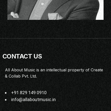
CONTACT US
All About Music is an intellectual property of Create
& Collab Pvt. Ltd.
+91 829 149 0910
info@allaboutmusic.in