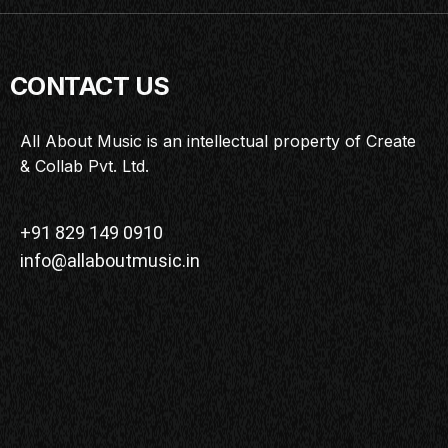
CONTACT US
All About Music is an intellectual property of Create
& Collab Pvt. Ltd.
+91 829 149 0910
info@allaboutmusic.in