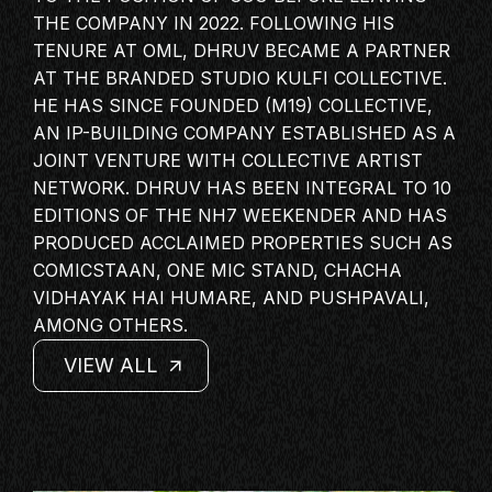
MASTERCLASS
THE COMPANY IN 2022. FOLLOWING HIS
TENURE AT OML, DHRUV BECAME A PARTNER
IN CONVERSATION
AT THE BRANDED STUDIO KULFI COLLECTIVE.
BRAND STORIES
HE HAS SINCE FOUNDED (M19) COLLECTIVE,
AUDIENCE
AN IP-BUILDING COMPANY ESTABLISHED AS A
JOINT VENTURE WITH COLLECTIVE
ARTIST
KEYNOTE
NETWORK. DHRUV HAS BEEN INTEGRAL TO 10
WORKSHOP
EDITIONS OF THE NH7 WEEKENDER AND HAS
PRODUCED ACCLAIMED PROPERTIES SUCH AS
COMICSTAAN, ONE MIC STAND, CHACHA
VIDHAYAK HAI HUMARE, AND PUSHPAVALI,
AMONG OTHERS.
VIEW ALL
VIEW ALL
VIEW ALL
VIEW ALL