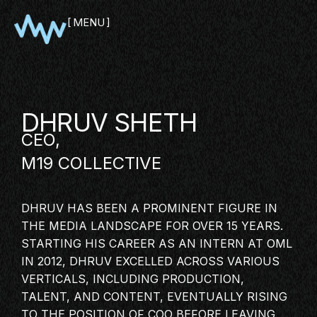
MENU
CLOSE
DHRUV SHETH
CEO,
M19 COLLECTIVE
DHRUV HAS BEEN A PROMINENT FIGURE IN
THE MEDIA LANDSCAPE FOR OVER 15 YEARS.
SHOWCASE
STARTING HIS CAREER AS AN INTERN AT OML
IN 2012, DHRUV EXCELLED ACROSS VARIOUS
PITCH
VERTICALS, INCLUDING PRODUCTION,
PANEL
TALENT, AND CONTENT, EVENTUALLY RISING
NETWORKING
TO THE POSITION OF COO BEFORE LEAVING