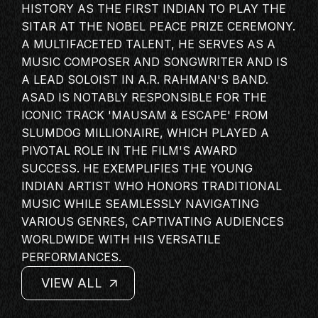
HISTORY AS THE FIRST INDIAN TO PLAY THE
MASTERCLASS
SITAR AT THE NOBEL PEACE PRIZE CEREMONY.
IN CONVERSATION
A MULTIFACETED TALENT, HE SERVES AS A
BRAND STORIES
MUSIC COMPOSER AND SONGWRITER AND IS
A LEAD SOLOIST IN A.R. RAHMAN'S BAND.
AUDIENCE
ASAD IS NOTABLY RESPONSIBLE FOR THE
KEYNOTE
ICONIC TRACK 'MAUSAM & ESCAPE' FROM
WORKSHOP
SLUMDOG MILLIONAIRE, WHICH PLAYED A
PIVOTAL ROLE IN THE FILM'S AWARD
SUCCESS. HE EXEMPLIFIES THE YOUNG
INDIAN ARTIST
WHO HONORS TRADITIONAL
MUSIC WHILE SEAMLESSLY NAVIGATING
VARIOUS GENRES, CAPTIVATING AUDIENCES
WORLDWIDE WITH HIS VERSATILE
PERFORMANCES.
VIEW ALL
VIEW ALL
VIEW ALL