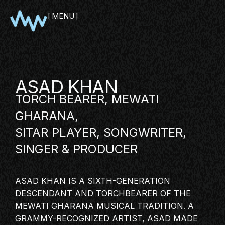
MENU
CLOSE
ASAD KHAN
TORCH BEARER, MEWATI
GHARANA,
SITAR PLAYER, SONGWRITER,
SINGER
& PRODUCER
SHOWCASE
ASAD KHAN IS A SIXTH-GENERATION
PITCH
DESCENDANT AND TORCHBEARER OF THE
PANEL
MEWATI GHARANA MUSICAL TRADITION. A
GRAMMY-RECOGNIZED
ARTIST
, ASAD MADE
NETWORKING