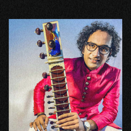
VIEW ALL