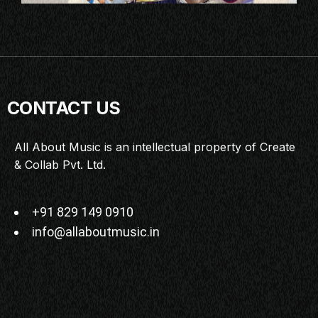
CONTACT US
All About Music is an intellectual property of Create
& Collab Pvt. Ltd.
+91 829 149 0910
info@allaboutmusic.in