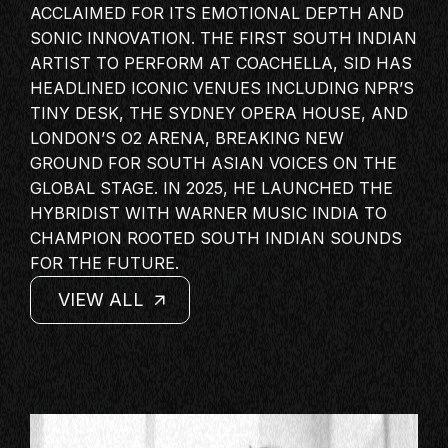
ACCLAIMED FOR ITS EMOTIONAL DEPTH AND
MASTERCLASS
SONIC INNOVATION. THE FIRST
SOUTH INDIAN
IN CONVERSATION
ARTIST
TO PERFORM AT COACHELLA, SID HAS
BRAND STORIES
HEADLINED ICONIC VENUES INCLUDING NPR’S
TINY DESK, THE SYDNEY OPERA HOUSE, AND
AUDIENCE
LONDON’S O2 ARENA, BREAKING NEW
KEYNOTE
GROUND FOR SOUTH ASIAN VOICES ON THE
WORKSHOP
GLOBAL STAGE. IN 2025, HE LAUNCHED THE
HYBRIDIST WITH WARNER MUSIC INDIA TO
CHAMPION ROOTED SOUTH INDIAN SOUNDS
FOR THE FUTURE.
VIEW ALL
VIEW ALL
VIEW ALL
VIEW ALL