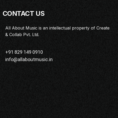
CONTACT US
All About Music is an intellectual property of Create
& Collab Pvt. Ltd.
+91 829 149 0910
info@allaboutmusic.in