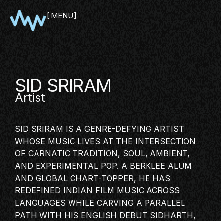
MENU
CLOSE
SID SRIRAM
Artist
SID SRIRAM IS A GENRE-DEFYING ARTIST
WHOSE MUSIC LIVES AT THE INTERSECTION
OF
CARNATIC TRADITION
, SOUL, AMBIENT,
AND EXPERIMENTAL POP. A BERKLEE ALUM
SHOWCASE
AND GLOBAL CHART-TOPPER, HE HAS
PITCH
REDEFINED
INDIAN FILM MUSIC
ACROSS
PANEL
LANGUAGES WHILE CARVING A PARALLEL
NETWORKING
PATH WITH HIS ENGLISH DEBUT SIDHARTH,