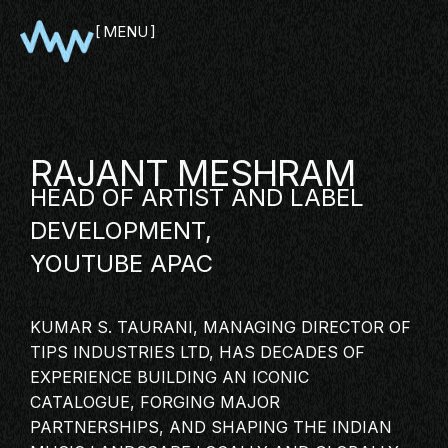
MENU
CLOSE
RAJANT MESHRAM
HEAD OF
ARTIST
AND LABEL
DEVELOPMENT,
YOUTUBE
APAC
KUMAR S. TAURANI, MANAGING DIRECTOR OF
SHOWCASE
TIPS INDUSTRIES LTD, HAS DECADES OF
PITCH
EXPERIENCE BUILDING AN ICONIC
CATALOGUE, FORGING MAJOR
PANEL
PARTNERSHIPS, AND SHAPING THE
INDIAN
NETWORKING