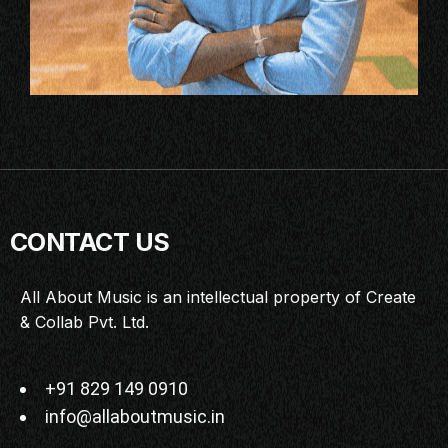
CONTACT US
All About Music is an intellectual property of Create
& Collab Pvt. Ltd.
+91 829 149 0910
info@allaboutmusic.in