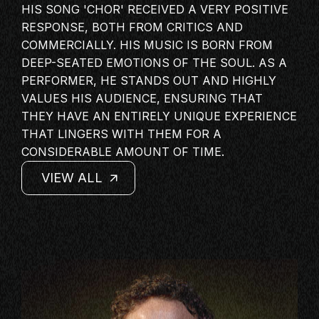
HIS SONG 'CHOR' RECEIVED A VERY POSITIVE
MASTERCLASS
RESPONSE, BOTH FROM CRITICS AND
IN CONVERSATION
COMMERCIALLY. HIS MUSIC IS BORN FROM
BRAND STORIES
DEEP-SEATED EMOTIONS OF THE SOUL. AS A
PERFORMER, HE STANDS OUT AND HIGHLY
AUDIENCE
VALUES HIS AUDIENCE, ENSURING THAT
KEYNOTE
THEY HAVE AN ENTIRELY UNIQUE EXPERIENCE
WORKSHOP
THAT LINGERS WITH THEM FOR A
CONSIDERABLE AMOUNT OF TIME.
VIEW ALL
VIEW ALL
VIEW ALL
VIEW ALL