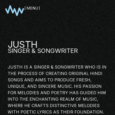
MENU
CLOSE
JUSTH
SINGER
& SONGWRITER
JUSTH IS A SINGER & SONGWRITER WHO IS IN
THE PROCESS OF CREATING ORIGINAL HINDI
SONGS AND AIMS TO PRODUCE FRESH,
UNIQUE, AND SINCERE MUSIC. HIS PASSION
SHOWCASE
FOR MELODIES AND POETRY HAS GUIDED HIM
PITCH
INTO THE ENCHANTING REALM OF MUSIC,
PANEL
WHERE HE CRAFTS DISTINCTIVE MELODIES
NETWORKING
WITH POETIC LYRICS AS THEIR FOUNDATION.