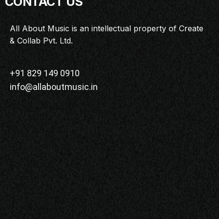
CONTACT US
All About Music is an intellectual property of Create
& Collab Pvt. Ltd.
+91 829 149 0910
info@allaboutmusic.in