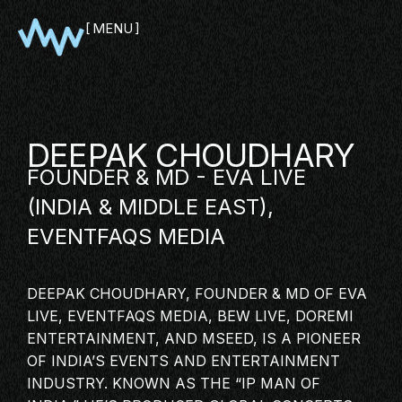
MENU
CLOSE
DEEPAK CHOUDHARY
FOUNDER & MD - EVA LIVE
(INDIA & MIDDLE EAST),
EVENTFAQS MEDIA
DEEPAK CHOUDHARY, FOUNDER & MD OF EVA
SHOWCASE
LIVE, EVENTFAQS MEDIA, BEW LIVE, DOREMI
PITCH
ENTERTAINMENT, AND MSEED, IS A PIONEER
OF INDIA’S EVENTS AND
ENTERTAINMENT
PANEL
INDUSTRY
. KNOWN AS THE “IP MAN OF
NETWORKING