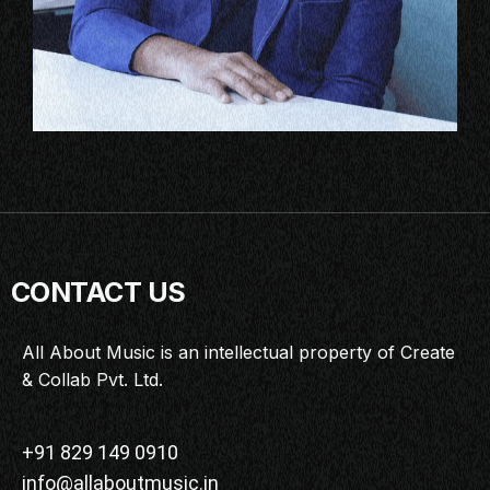
CONTACT US
All About Music is an intellectual property of Create
& Collab Pvt. Ltd.
+91 829 149 0910
info@allaboutmusic.in