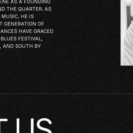
CENE AS A FOUNDING
ND THE QUARTER. AS
KING
MUSIC, HE IS
XT GENERATION OF
LASS
MANCES HAVE GRACED
ERSATION
BLUES FESTIVAL,
TORIES
, AND SOUTH BY
E
OP
 US