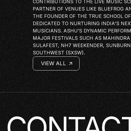
CONTRIBUTIONS TO THE LIVE MUSIC S
PANEL
PARTNER OF VENUES LIKE BLUEFROG A
NETWOR
THE FOUNDER OF THE TRUE SCHOOL OF 
DEDICATED TO NURTURING INDIA'S NE
MASTERC
MUSICIANS. ASHU’S DYNAMIC PERFOR
IN CONV
MAJOR FESTIVALS SUCH AS MAHINDRA 
BRAND S
SULAFEST, NH7 WEEKENDER, SUNBURN
SOUTHWEST (SXSW).
AUDIENC
KEYNOTE
VIEW ALL
WORKSH
VIEW ALL
VIEW ALL
VIEW ALL
CONTACT