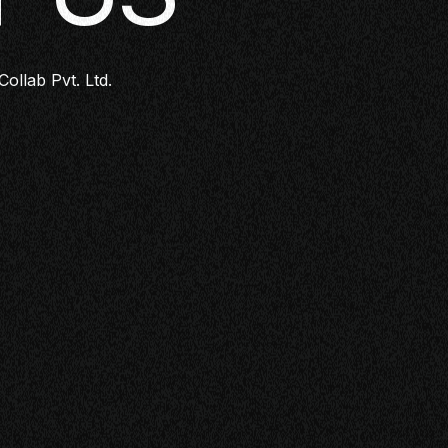
Collab Pvt. Ltd.