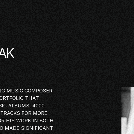
AK
NG MUSIC
COMPOSER
ORTFOLIO THAT
IC ALBUMS, 4000
DTRACKS FOR MORE
OR HIS WORK IN BOTH
SE
SO MADE SIGNIFICANT