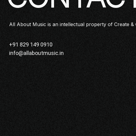
All About Music is an intellectual property of Create & 
+91 829 149 0910
info@allaboutmusic.in