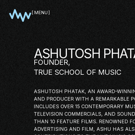
MENU
CLOSE
ASHUTOSH PHAT
FOUNDER,
TRUE SCHOOL OF MUSIC
ASHUTOSH PHATAK, AN AWARD-WINNI
AND PRODUCER WITH A REMARKABLE P
INCLUDES OVER 15 CONTEMPORARY MUS
TELEVISION COMMERCIALS, AND SOUN
THAN 10 FEATURE FILMS. RENOWNED F
SHOWCA
ADVERTISING AND
FILM
, ASHU HAS AL
PITCH