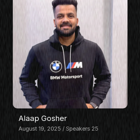
Alaap Gosher
August 19, 2025
Speakers 25