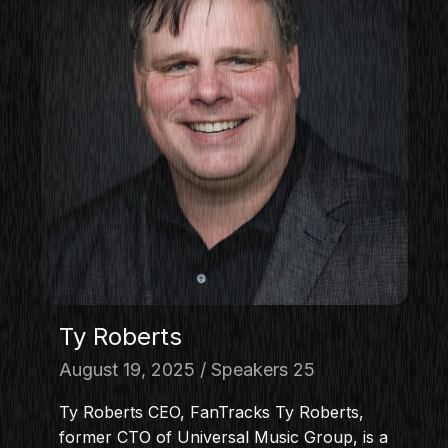
Ty Roberts
August 19, 2025
Speakers 25
Ty Roberts CEO, FanTracks Ty Roberts,
former CTO of Universal Music Group, is a