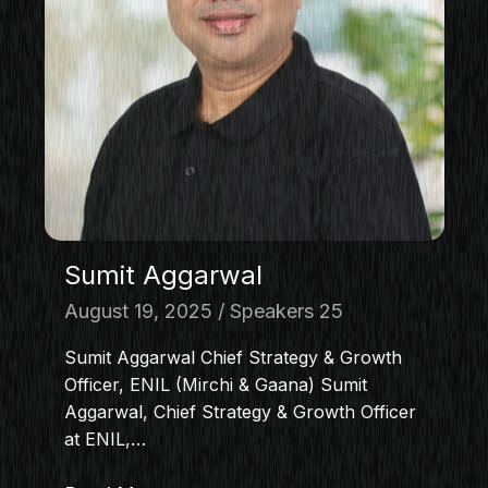
Sumit Aggarwal
August 19, 2025
Speakers 25
Sumit Aggarwal Chief Strategy & Growth
Officer, ENIL (Mirchi & Gaana) Sumit
Aggarwal, Chief Strategy & Growth Officer
at ENIL,…