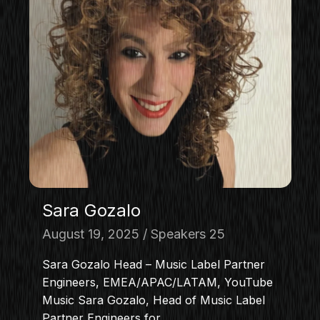
Sara Gozalo
August 19, 2025
Speakers 25
Sara Gozalo Head – Music Label Partner
Engineers, EMEA/APAC/LATAM, YouTube
Music Sara Gozalo, Head of Music Label
Partner Engineers for…