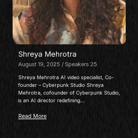
Shreya Mehrotra
August 19, 2025
Speakers 25
Shreya Mehrotra AI video specialist, Co-
founder – Cyberpunk Studio Shreya
Mehrotra, cofounder of Cyberpunk Studio,
is an AI director redefining…
Read More