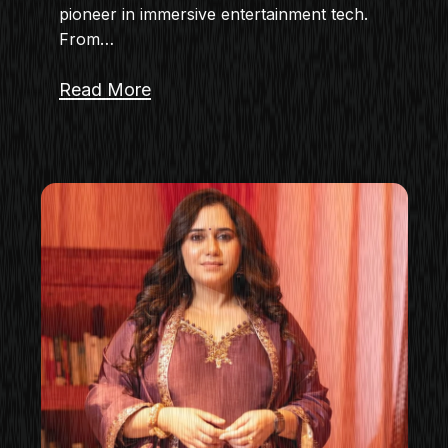
pioneer in immersive entertainment tech.
From…
Read More