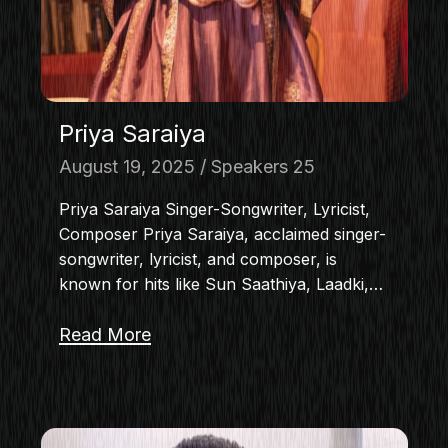
Priya Saraiya
August 19, 2025
Speakers 25
Priya Saraiya Singer-Songwriter, Lyricist,
Composer Priya Saraiya, acclaimed singer-
songwriter, lyricist, and composer, is
known for hits like Sun Saathiya, Laadki,…
Read More