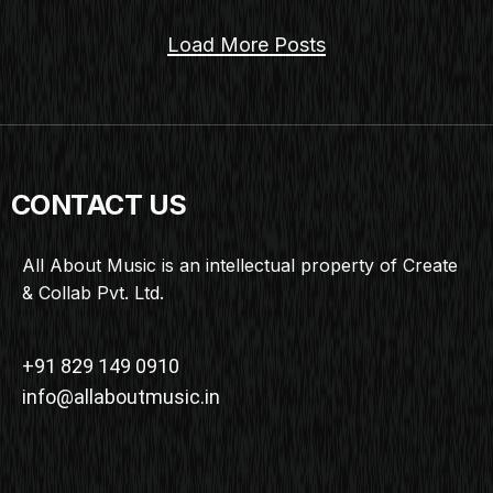
Load More Posts
CONTACT US
All About Music is an intellectual property of Create
& Collab Pvt. Ltd.
+91 829 149 0910
info@allaboutmusic.in