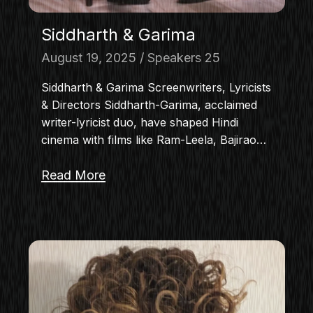
Siddharth & Garima
August 19, 2025
Speakers 25
Siddharth & Garima Screenwriters, Lyricists
& Directors Siddharth-Garima, acclaimed
writer-lyricist duo, have shaped Hindi
cinema with films like Ram-Leela, Bajirao…
Read More