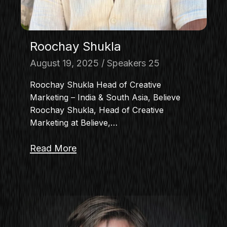
Roochay Shukla
August 19, 2025
Speakers 25
Roochay Shukla Head of Creative
Marketing – India & South Asia, Believe
Roochay Shukla, Head of Creative
Marketing at Believe,…
Read More