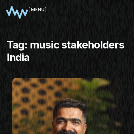
MENU
CLOSE
Tag:
music stakeholders
India
SHOWCASE
PITCH
PANEL
NETWORKING