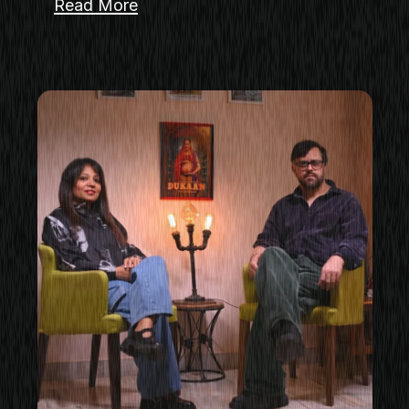
Read More