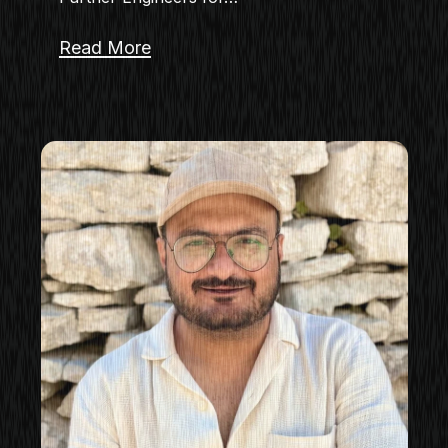
Read More