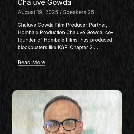
Chaluve Gowda
August 19, 2025
Speakers 25
Chaluve Gowda Film Producer Partner,
Hombale Production Chaluve Gowda, co-
founder of Hombale Films, has produced
blockbusters like KGF: Chapter 2,…
Read More