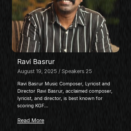
MASTERCLASS
IN CONVERSATION
BRAND STORIES
AUDIENCE
KEYNOTE
WORKSHOP
Ravi Basrur
August 19, 2025
Speakers 25
Ravi Basrur Music Composer, Lyricist and
Director Ravi Basrur, acclaimed composer,
lyricist, and director, is best known for
scoring KGF…
Read More