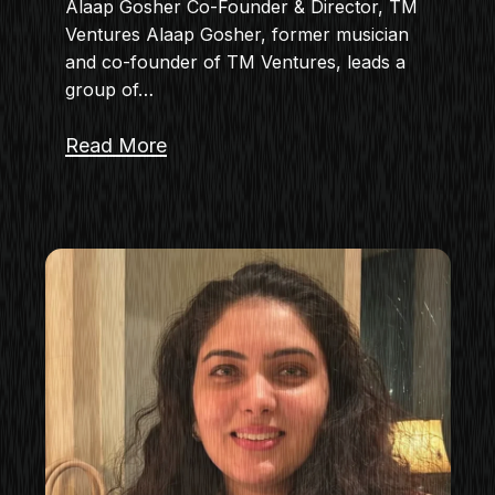
Alaap Gosher Co-Founder & Director, TM
Ventures Alaap Gosher, former musician
and co-founder of TM Ventures, leads a
group of…
Read More