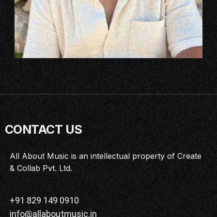
CONTACT US
All About Music is an intellectual property of Create
& Collab Pvt. Ltd.
+91 829 149 0910
info@allaboutmusic.in