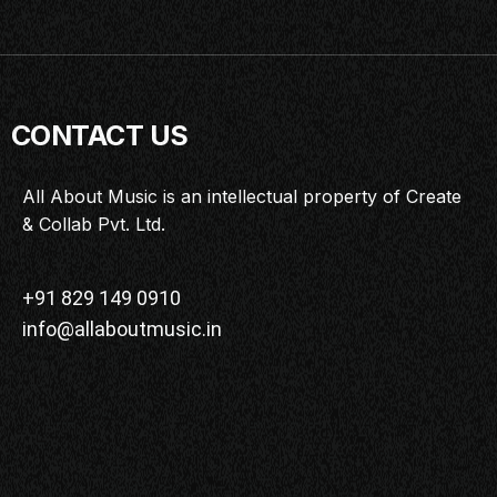
CONTACT US
All About Music is an intellectual property of Create
& Collab Pvt. Ltd.
+91 829 149 0910
info@allaboutmusic.in