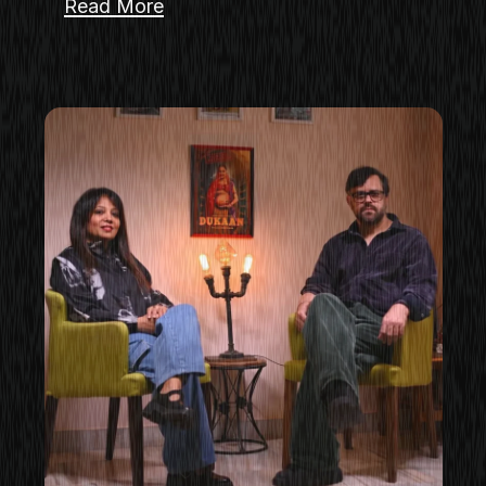
Read More