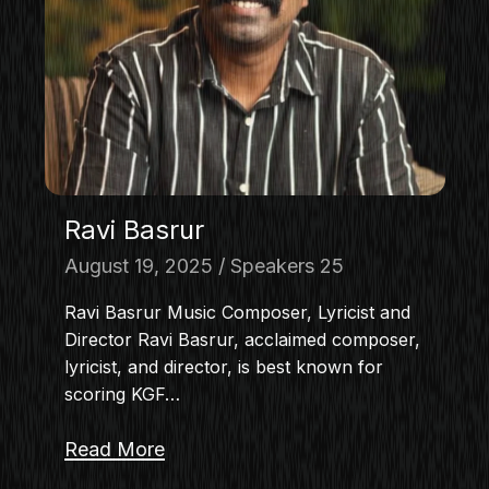
MASTERCLASS
IN CONVERSATION
BRAND STORIES
AUDIENCE
KEYNOTE
WORKSHOP
Ravi Basrur
August 19, 2025
Speakers 25
Ravi Basrur Music Composer, Lyricist and
Director Ravi Basrur, acclaimed composer,
lyricist, and director, is best known for
scoring KGF…
Read More