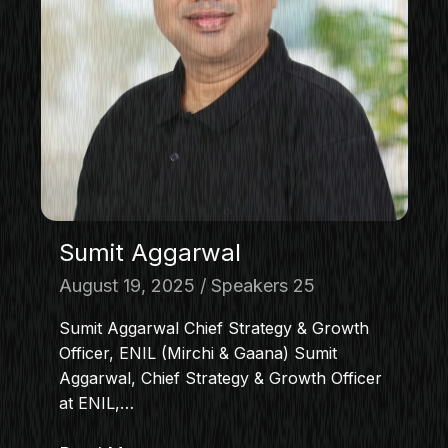
Sumit Aggarwal
August 19, 2025
Speakers 25
Sumit Aggarwal Chief Strategy & Growth
Officer, ENIL (Mirchi & Gaana) Sumit
Aggarwal, Chief Strategy & Growth Officer
at ENIL,…