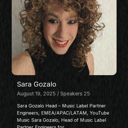
Sara Gozalo
August 19, 2025
Speakers 25
Sara Gozalo Head – Music Label Partner
Engineers, EMEA/APAC/LATAM, YouTube
Music Sara Gozalo, Head of Music Label
Partner Engineers for…