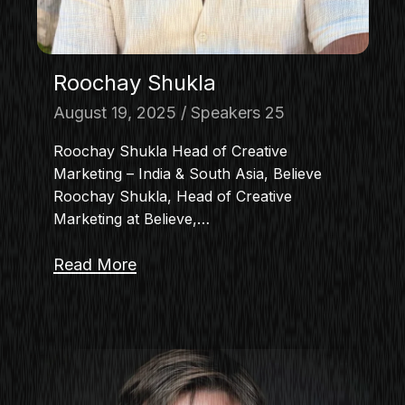
Roochay Shukla
August 19, 2025
Speakers 25
Roochay Shukla Head of Creative
Marketing – India & South Asia, Believe
Roochay Shukla, Head of Creative
Marketing at Believe,…
Read More