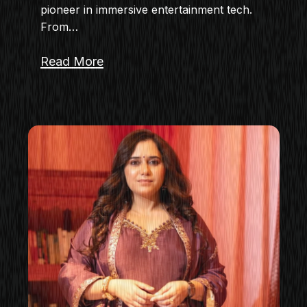
pioneer in immersive entertainment tech.
From…
Read More