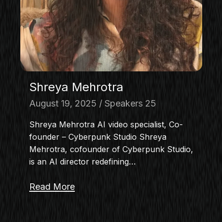
Shreya Mehrotra
August 19, 2025
Speakers 25
Shreya Mehrotra AI video specialist, Co-
founder – Cyberpunk Studio Shreya
Mehrotra, cofounder of Cyberpunk Studio,
is an AI director redefining…
Read More