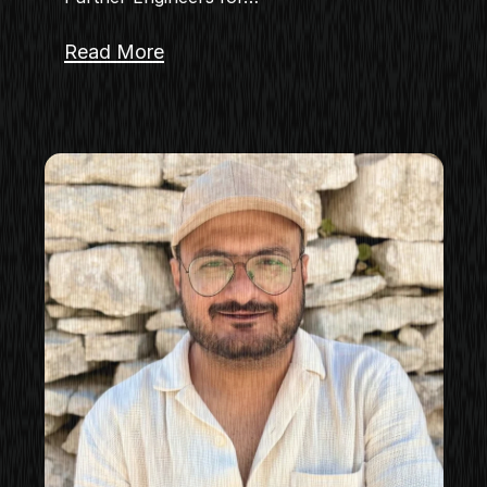
Read More