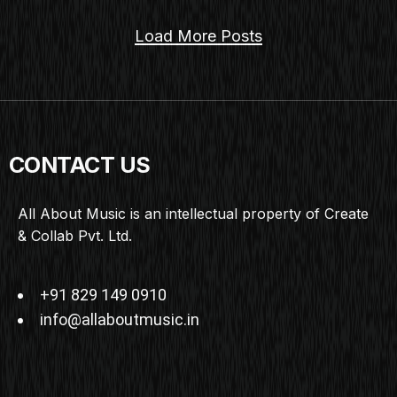
Load More Posts
CONTACT US
All About Music is an intellectual property of Create
& Collab Pvt. Ltd.
+91 829 149 0910
info@allaboutmusic.in