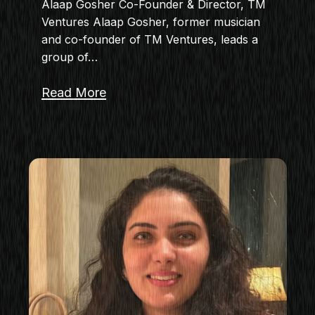
Alaap Gosher Co-Founder & Director, TM
Ventures Alaap Gosher, former musician
and co-founder of TM Ventures, leads a
group of…
Read More