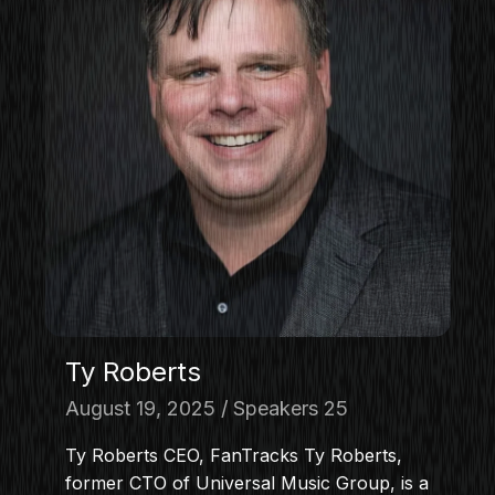
Ty Roberts
August 19, 2025
Speakers 25
Ty Roberts CEO, FanTracks Ty Roberts,
former CTO of Universal Music Group, is a