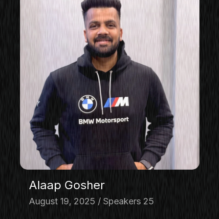
Alaap Gosher
August 19, 2025
Speakers 25