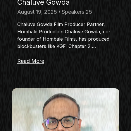
Chaluve Gowda
August 19, 2025
Speakers 25
Chaluve Gowda Film Producer Partner,
Hombale Production Chaluve Gowda, co-
founder of Hombale Films, has produced
blockbusters like KGF: Chapter 2,…
Read More