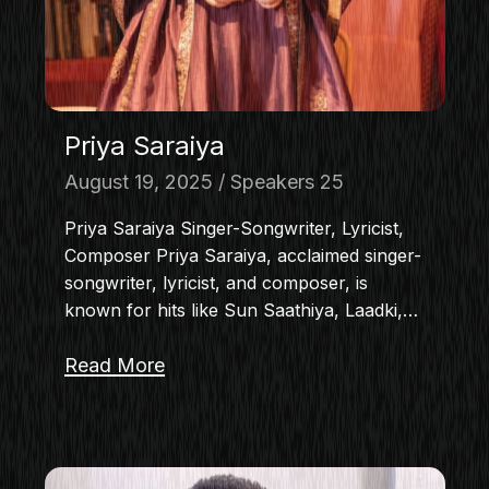
Priya Saraiya
August 19, 2025
Speakers 25
Priya Saraiya Singer-Songwriter, Lyricist,
Composer Priya Saraiya, acclaimed singer-
songwriter, lyricist, and composer, is
known for hits like Sun Saathiya, Laadki,…
Read More