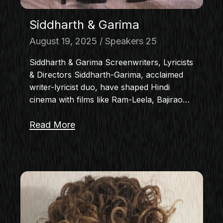
Siddharth & Garima
August 19, 2025
Speakers 25
Siddharth & Garima Screenwriters, Lyricists
& Directors Siddharth-Garima, acclaimed
writer-lyricist duo, have shaped Hindi
cinema with films like Ram-Leela, Bajirao…
Read More