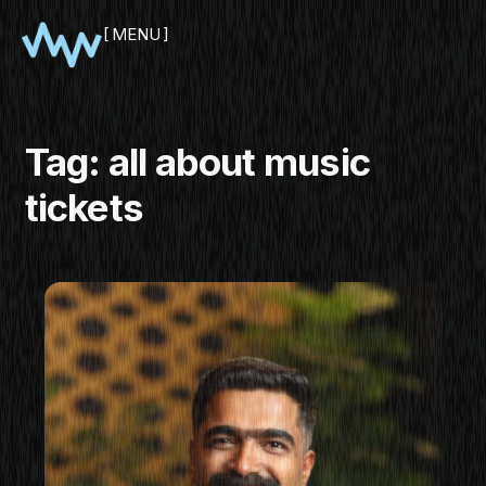
MENU
CLOSE
Tag:
all about music
tickets
SHOWCASE
PITCH
PANEL
NETWORKING