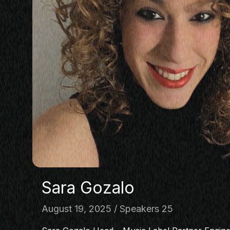
Sara Gozalo
August 19, 2025
Speakers 25