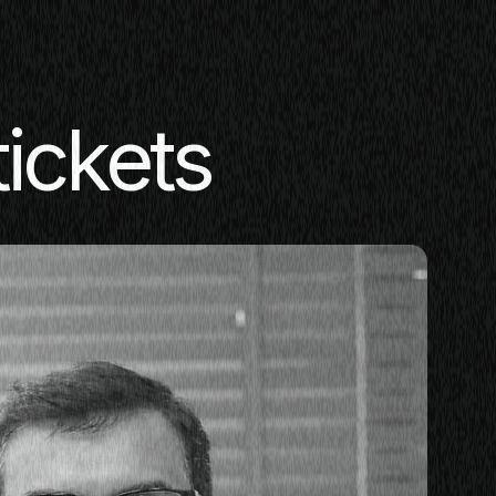
tickets