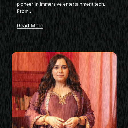
pioneer in immersive entertainment tech.
From…
Read More