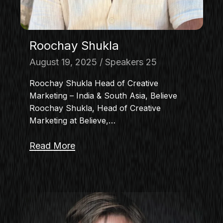
Roochay Shukla
August 19, 2025
Speakers 25
Roochay Shukla Head of Creative
Marketing – India & South Asia, Believe
Roochay Shukla, Head of Creative
Marketing at Believe,…
Read More