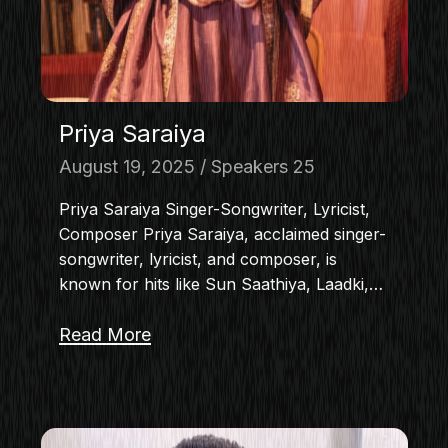
Priya Saraiya
August 19, 2025
Speakers 25
Priya Saraiya Singer-Songwriter, Lyricist,
Composer Priya Saraiya, acclaimed singer-
songwriter, lyricist, and composer, is
known for hits like Sun Saathiya, Laadki,…
Read More