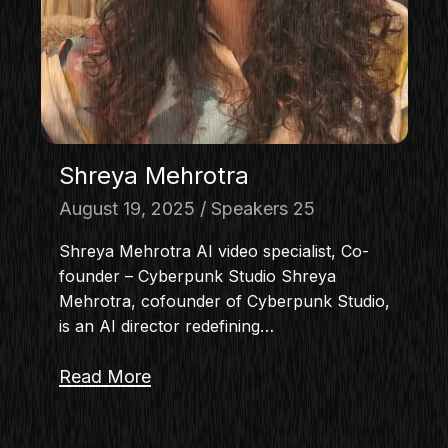
Shreya Mehrotra
August 19, 2025
Speakers 25
Shreya Mehrotra AI video specialist, Co-
founder – Cyberpunk Studio Shreya
Mehrotra, cofounder of Cyberpunk Studio,
is an AI director redefining…
Read More