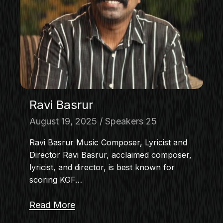
MASTERCLASS
IN CONVERSATION
BRAND STORIES
AUDIENCE
KEYNOTE
WORKSHOP
Ravi Basrur
August 19, 2025
Speakers 25
Ravi Basrur Music Composer, Lyricist and
Director Ravi Basrur, acclaimed composer,
lyricist, and director, is best known for
scoring KGF…
Read More