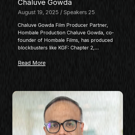
Chaluve Gowda
August 19, 2025
Speakers 25
Chaluve Gowda Film Producer Partner,
Hombale Production Chaluve Gowda, co-
founder of Hombale Films, has produced
blockbusters like KGF: Chapter 2,…
Read More