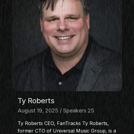
Ty Roberts
August 19, 2025
Speakers 25
Ty Roberts CEO, FanTracks Ty Roberts,
former CTO of Universal Music Group, is a