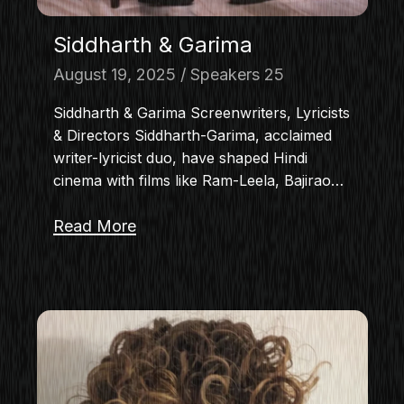
Siddharth & Garima
August 19, 2025
Speakers 25
Siddharth & Garima Screenwriters, Lyricists
& Directors Siddharth-Garima, acclaimed
writer-lyricist duo, have shaped Hindi
cinema with films like Ram-Leela, Bajirao…
Read More