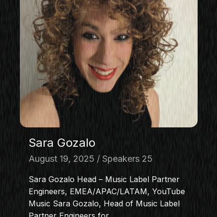
Sara Gozalo
August 19, 2025
Speakers 25
Sara Gozalo Head – Music Label Partner
Engineers, EMEA/APAC/LATAM, YouTube
Music Sara Gozalo, Head of Music Label
Partner Engineers for…