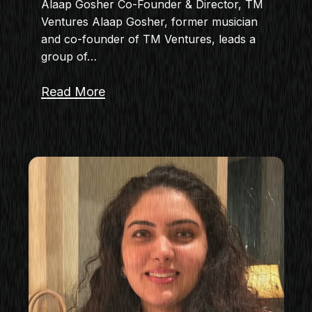
Alaap Gosher Co-Founder & Director, TM
Ventures Alaap Gosher, former musician
and co-founder of TM Ventures, leads a
group of…
Read More