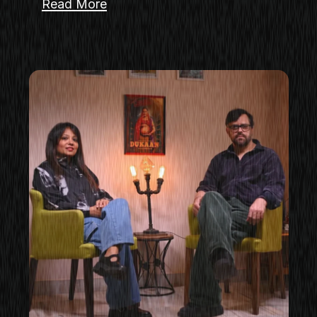
Read More