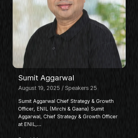
Sumit Aggarwal
August 19, 2025
Speakers 25
Sumit Aggarwal Chief Strategy & Growth
Officer, ENIL (Mirchi & Gaana) Sumit
Aggarwal, Chief Strategy & Growth Officer
at ENIL,…