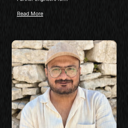
Read More