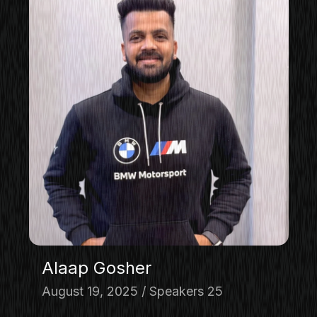
Alaap Gosher
August 19, 2025
Speakers 25