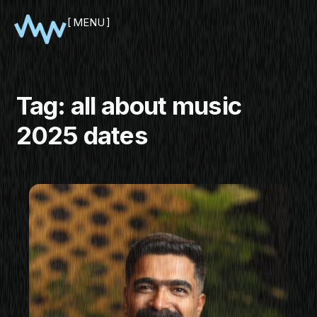
MENU
CLOSE
Tag:
all about music
2025 dates
SHOWCASE
PITCH
PANEL
NETWORKING