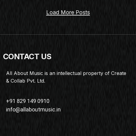
Load More Posts
CONTACT US
All About Music is an intellectual property of Create
& Collab Pvt. Ltd.
+91 829 149 0910
info@allaboutmusic.in