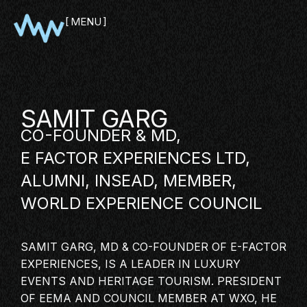
MENU
CLOSE
SAMIT GARG
CO-FOUNDER & MD,
E FACTOR EXPERIENCES LTD,
ALUMNI, INSEAD, MEMBER,
WORLD EXPERIENCE COUNCIL
SHOWCASE
SAMIT GARG, MD & CO-FOUNDER OF
E-FACTOR
PITCH
EXPERIENCES
, IS A LEADER IN LUXURY
PANEL
EVENTS AND HERITAGE TOURISM. PRESIDENT
OF EEMA AND COUNCIL MEMBER AT WXO, HE
NETWORKING