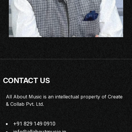
CONTACT US
All About Music is an intellectual property of Create
& Collab Pvt. Ltd.
+91 829 149 0910
info@allaboutmusic.in