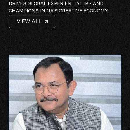
DRIVES GLOBAL EXPERIENTIAL IPS AND
MASTERCLASS
CHAMPIONS INDIA’S CREATIVE ECONOMY.
IN CONVERSATION
VIEW ALL
BRAND STORIES
VIEW ALL
VIEW ALL
AUDIENCE
VIEW ALL
KEYNOTE
WORKSHOP