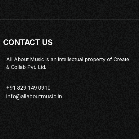
CONTACT US
All About Music is an intellectual property of Create
& Collab Pvt. Ltd.
+91 829 149 0910
info@allaboutmusic.in