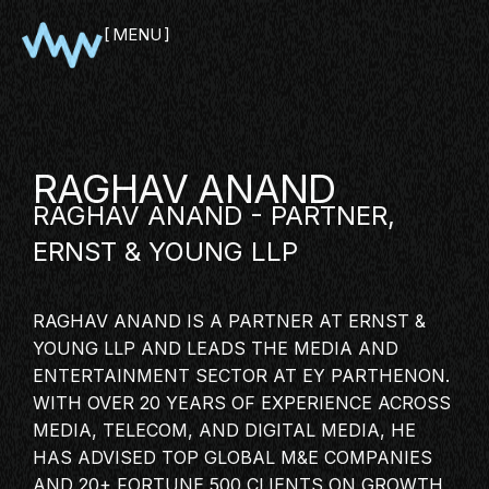
MENU
CLOSE
RAGHAV ANAND
RAGHAV ANAND - PARTNER,
ERNST & YOUNG LLP
RAGHAV ANAND IS A PARTNER AT ERNST &
YOUNG LLP AND LEADS THE MEDIA AND
SHOWCASE
ENTERTAINMENT SECTOR AT EY PARTHENON.
WITH OVER 20 YEARS OF EXPERIENCE ACROSS
PITCH
MEDIA, TELECOM, AND
DIGITAL MEDIA
, HE
PANEL
HAS ADVISED TOP GLOBAL M&E COMPANIES
NETWORKING
AND 20+ FORTUNE 500 CLIENTS ON GROWTH,