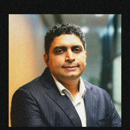
VIEW ALL