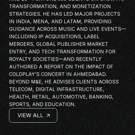
MASTERCLASS
TRANSFORMATION, AND MONETIZATION
STRATEGIES. HE HAS LED MAJOR PROJECTS
IN CONVERSATION
IN INDIA, MENA, AND LATAM, PROVIDING
BRAND STORIES
GUIDANCE ACROSS MUSIC AND LIVE EVENTS—
AUDIENCE
INCLUDING IP ACQUISITIONS, LABEL
MERGERS, GLOBAL PUBLISHER MARKET
KEYNOTE
ENTRY, AND TECH TRANSFORMATION FOR
WORKSHOP
ROYALTY SOCIETIES—AND RECENTLY
AUTHORED A REPORT ON THE IMPACT OF
COLDPLAY’S CONCERT IN AHMEDABAD.
BEYOND M&E, HE ADVISES CLIENTS ACROSS
TELECOM, DIGITAL INFRASTRUCTURE,
HEALTH, RETAIL, AUTOMOTIVE, BANKING,
SPORTS, AND EDUCATION.
VIEW ALL
VIEW ALL
VIEW ALL