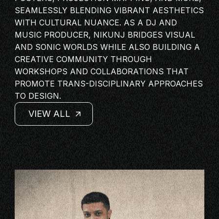
MASTERCLASS
SEAMLESSLY BLENDING VIBRANT AESTHETICS
WITH CULTURAL NUANCE. AS A DJ AND
IN CONVERSATION
MUSIC PRODUCER
, NIKUNJ BRIDGES VISUAL
BRAND STORIES
AND SONIC WORLDS WHILE ALSO BUILDING A
AUDIENCE
CREATIVE COMMUNITY THROUGH
WORKSHOPS AND COLLABORATIONS THAT
KEYNOTE
PROMOTE TRANS-DISCIPLINARY APPROACHES
WORKSHOP
TO DESIGN.
VIEW ALL
VIEW ALL
VIEW ALL
VIEW ALL