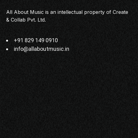
All About Music is an intellectual property of Create
& Collab Pvt. Ltd.
+91 829 149 0910
info@allaboutmusic.in