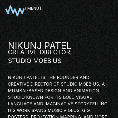
MENU
CLOSE
NIKUNJ PATEL
CREATIVE DIRECTOR
,
STUDIO MOEBIUS
NIKUNJ PATEL IS THE FOUNDER AND
CREATIVE DIRECTOR OF STUDIO MOEBIUS, A
SHOWCASE
MUMBAI-BASED DESIGN AND ANIMATION
STUDIO KNOWN FOR ITS BOLD VISUAL
PITCH
LANGUAGE AND IMAGINATIVE STORYTELLING.
PANEL
HIS WORK SPANS MUSIC VIDEOS, GIG
NETWORKING
POSTERS, PROJECTION MAPPING, AND MORE,