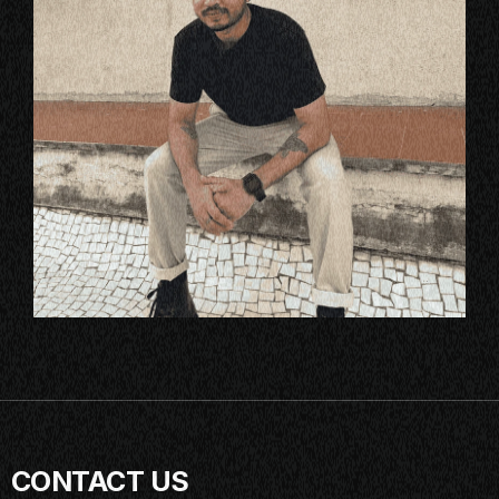
CONTACT US