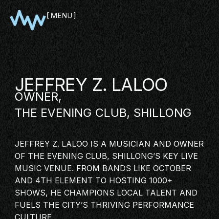
MENU
CLOSE
JEFFREY Z. LALOO
OWNER,
THE EVENING CLUB, SHILLONG
JEFFREY Z. LALOO IS A MUSICIAN AND OWNER
OF THE EVENING CLUB, SHILLONG’S KEY LIVE
SHOWCASE
MUSIC VENUE. FROM BANDS LIKE OCTOBER
AND 4TH ELEMENT TO HOSTING 1000+
PITCH
SHOWS, HE CHAMPIONS LOCAL TALENT AND
PANEL
FUELS THE CITY’S THRIVING PERFORMANCE
NETWORKING
CULTURE.