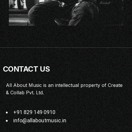
CONTACT US
All About Music is an intellectual property of Create
& Collab Pvt. Ltd.
+91 829 149 0910
info@allaboutmusic.in