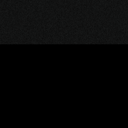
ITIONS
PRIVACY & POLICY