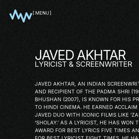
MENU
CLOSE
JAVED AKHTAR
LYRICIST
& SCREENWRITER
JAVED AKHTAR, AN INDIAN SCREENWRITE
AND RECIPIENT OF THE PADMA SHRI (1
BHUSHAN (2007), IS KNOWN FOR HIS P
TO HINDI CINEMA. HE EARNED ACCLAIM
JAVED DUO WITH ICONIC FILMS LIKE ‘ZA
‘SHOLAY.’ AS A LYRICIST, HE HAS WON
SHOWCA
AWARD FOR BEST LYRICS FIVE TIMES A
PITCH
FOR BEST LYRICIST EIGHT TIMES. HE H