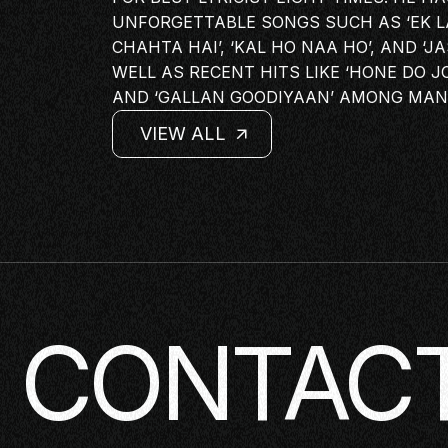
PANEL
UNFORGETTABLE SONGS SUCH AS ‘EK LAD
CHAHTA HAI’, ‘KAL HO NAA HO’, AND ‘
NETWOR
WELL AS RECENT HITS LIKE ‘HONE DO JO
MASTERC
AND ‘GALLAN GOODIYAAN’ AMONG MAN
IN CONV
VIEW ALL
BRAND S
VIEW ALL
VIEW ALL
AUDIENC
VIEW ALL
KEYNOTE
WORKSH
CONTACT