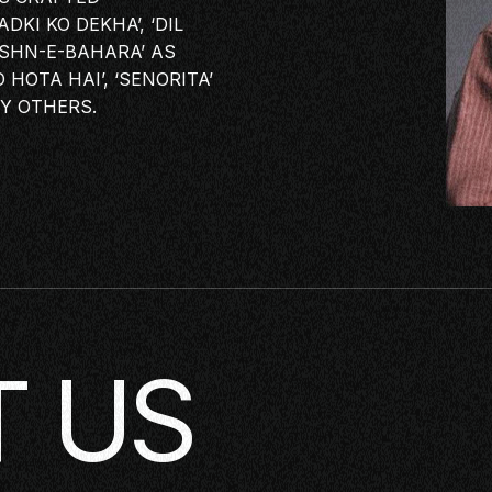
KI KO DEKHA’, ‘DIL
JASHN-E-BAHARA’ AS
KING
 HOTA HAI’, ‘SENORITA’
LASS
Y OTHERS.
ERSATION
TORIES
E
OP
 US