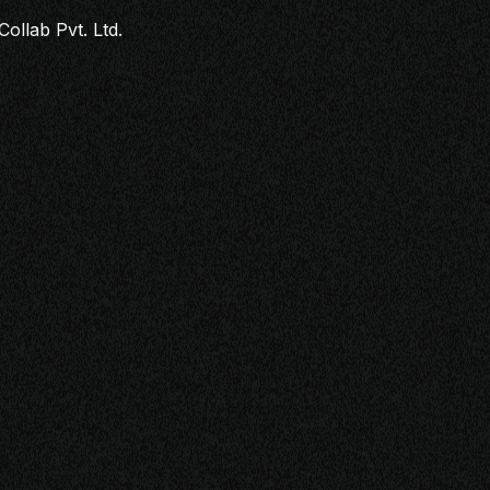
Collab Pvt. Ltd.