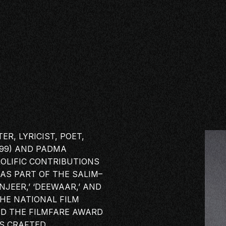
R, LYRICIST, POET,
999) AND PADMA
ROLIFIC CONTRIBUTIONS
 AS PART OF THE SALIM–
NJEER,’ ‘DEEWAAR,’ AND
 THE NATIONAL
FILM
SE
ND THE FILMFARE AWARD
AS CRAFTED