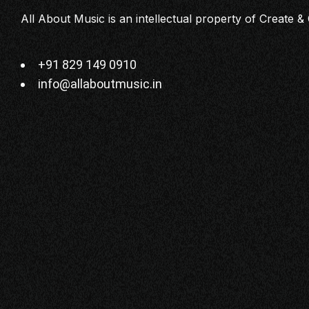
All About Music is an intellectual property of Create & 
+91 829 149 0910
info@allaboutmusic.in