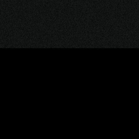
© 2026
TERMS & COND