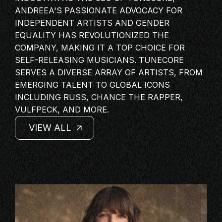
MASTERCLASS
ANDREEA'S PASSIONATE ADVOCACY FOR
INDEPENDENT ARTISTS AND GENDER
IN CONVERSATION
EQUALITY HAS REVOLUTIONIZED THE
BRAND STORIES
COMPANY, MAKING IT A TOP CHOICE FOR
AUDIENCE
SELF-RELEASING MUSICIANS. TUNECORE
SERVES A DIVERSE ARRAY OF ARTISTS, FROM
KEYNOTE
EMERGING TALENT TO GLOBAL ICONS
WORKSHOP
INCLUDING RUSS, CHANCE THE RAPPER,
VULFPECK, AND MORE.
VIEW ALL
VIEW ALL
VIEW ALL
VIEW ALL