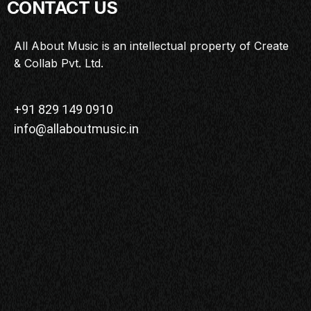
CONTACT US
All About Music is an intellectual property of Create
& Collab Pvt. Ltd.
+91 829 149 0910
info@allaboutmusic.in