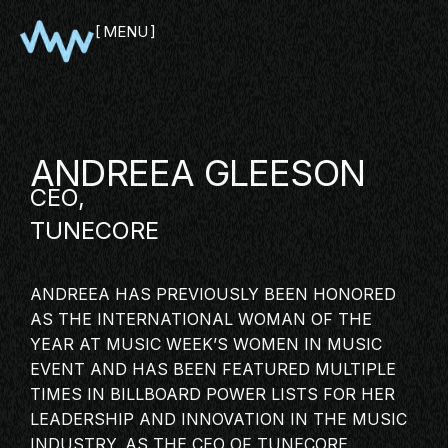
MENU
CLOSE
ANDREEA GLEESON
CEO,
TUNECORE
ANDREEA HAS PREVIOUSLY BEEN HONORED
AS THE INTERNATIONAL WOMAN OF THE
SHOWCASE
YEAR AT MUSIC WEEK’S WOMEN IN MUSIC
EVENT AND HAS BEEN FEATURED MULTIPLE
PITCH
TIMES IN BILLBOARD POWER LISTS FOR HER
PANEL
LEADERSHIP AND INNOVATION IN THE
MUSIC
NETWORKING
INDUSTRY
. AS THE CEO OF TUNECORE,