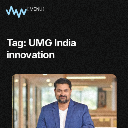
MENU
CLOSE
Tag:
UMG India
innovation
SHOWCASE
PITCH
PANEL
NETWORKING