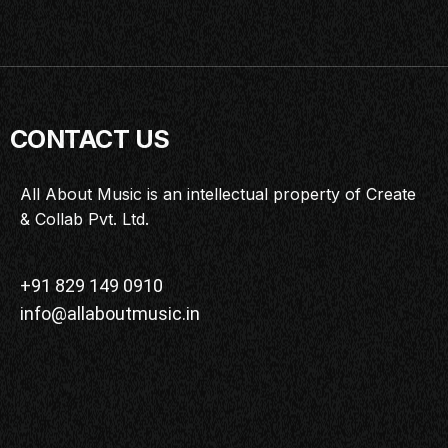
CONTACT US
All About Music is an intellectual property of Create
& Collab Pvt. Ltd.
+91 829 149 0910
info@allaboutmusic.in