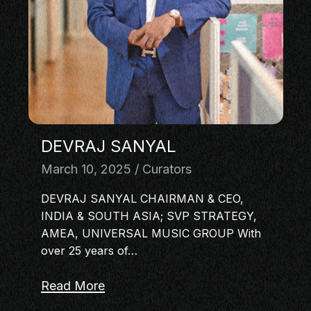
MASTERCLASS
IN CONVERSATION
BRAND STORIES
AUDIENCE
KEYNOTE
WORKSHOP
DEVRAJ SANYAL
March 10, 2025
Curators
DEVRAJ SANYAL CHAIRMAN & CEO,
INDIA & SOUTH ASIA; SVP STRATEGY,
AMEA, UNIVERSAL MUSIC GROUP With
over 25 years of…
Read More