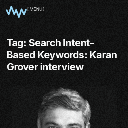
MENU
CLOSE
Tag:
Search Intent-
Based Keywords: Karan
Grover interview
SHOWCASE
PITCH
PANEL
NETWORKING