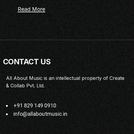
Read More
CONTACT US
All About Music is an intellectual property of Create
& Collab Pvt. Ltd.
+91 829 149 0910
info@allaboutmusic.in