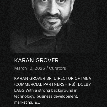
MASTERCLASS
IN CONVERSATION
BRAND STORIES
AUDIENCE
KEYNOTE
WORKSHOP
KARAN GROVER
March 10, 2025
Curators
KARAN GROVER SR. DIRECTOR OF IMEA
(COMMERCIAL PARTNERSHIPS), DOLBY
LABS With a strong background in
technology, business development,
marketing, &…