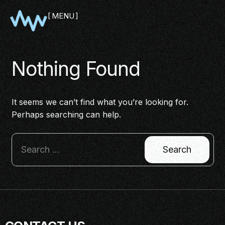
MENU
CLOSE
Nothing Found
It seems we can’t find what you’re looking for.
Perhaps searching can help.
SHOWCASE
PITCH
PANEL
NETWORKING