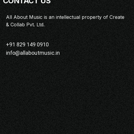
CONTACT US
MASTERCLASS
IN CONVERSATION
All About Music is an intellectual property of Create
& Collab Pvt. Ltd.
BRAND STORIES
AUDIENCE
KEYNOTE
+91 829 149 0910
info@allaboutmusic.in
WORKSHOP