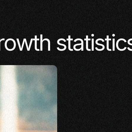
rowth statistic
SE