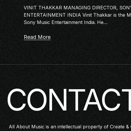
VINIT THAKKAR MANAGING DIRECTOR, SON
ENTERTAINMENT INDIA Vinit Thakkar is the Ma
Sony Music Entertainment India. He…
Read More
CONTACT
All About Music is an intellectual property of Create & 