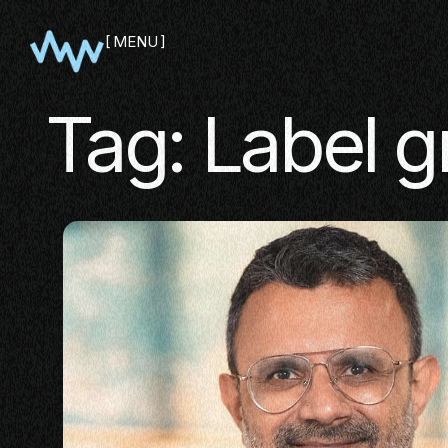
MENU
CLOSE
Tag:
Label g
SHOWCA
PITCH