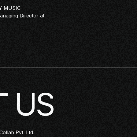
Y MUSIC
naging Director at
 US
Collab Pvt. Ltd.