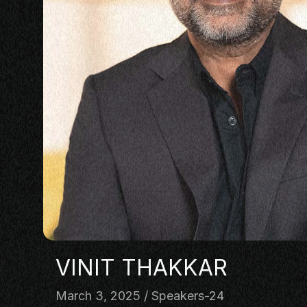
PANEL
NETWOR
MASTERC
IN CONV
BRAND S
AUDIENC
KEYNOTE
WORKSH
VINIT THAKKAR
March 3, 2025
Speakers-24