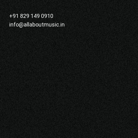
+91 829 149 0910
info@allaboutmusic.in