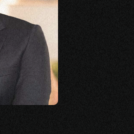
KING
LASS
ERSATION
TORIES
E
OP