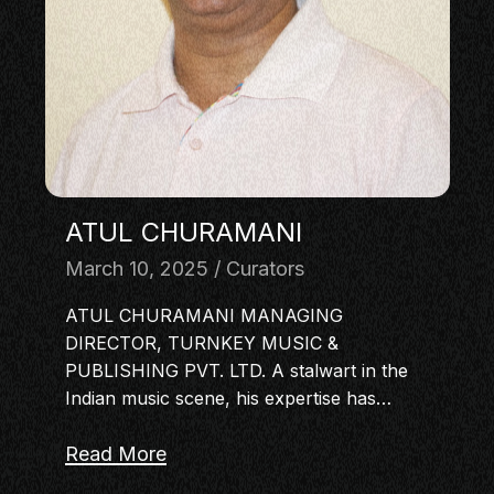
MASTERCLASS
IN CONVERSATION
BRAND STORIES
AUDIENCE
KEYNOTE
WORKSHOP
ATUL CHURAMANI
March 10, 2025
Curators
ATUL CHURAMANI MANAGING
DIRECTOR, TURNKEY MUSIC &
PUBLISHING PVT. LTD. A stalwart in the
Indian music scene, his expertise has…
Read More