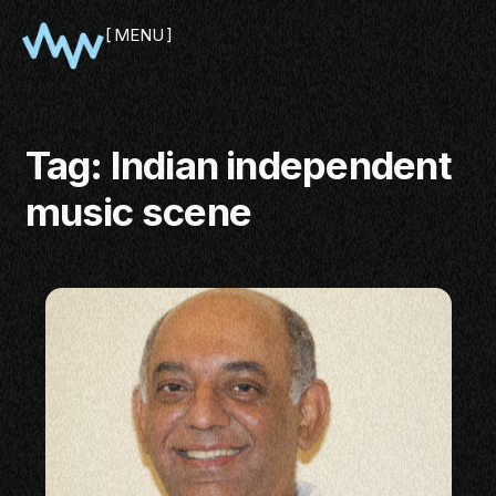
MENU
CLOSE
Tag:
Indian independent
music scene
SHOWCASE
PITCH
PANEL
NETWORKING