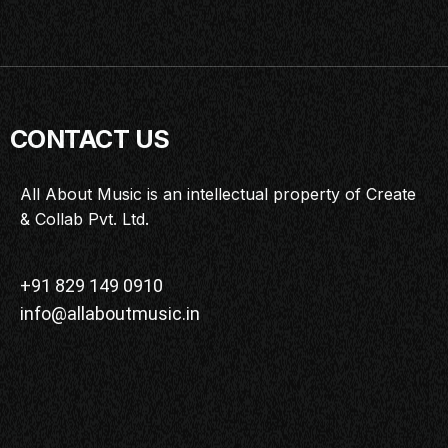
CONTACT US
All About Music is an intellectual property of Create
& Collab Pvt. Ltd.
+91 829 149 0910
info@allaboutmusic.in