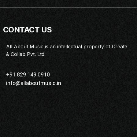
CONTACT US
All About Music is an intellectual property of Create
& Collab Pvt. Ltd.
+91 829 149 0910
info@allaboutmusic.in