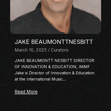
MASTERCLASS
IN CONVERSATION
BRAND STORIES
AUDIENCE
KEYNOTE
JAKE BEAUMONTTNESBITT
WORKSHOP
March 10, 2025
Curators
JAKE BEAUMONTT NESBITT DIRECTOR
OF INNOVATION & EDUCATION, IMMF
Jake is Director of Innovation & Education
at the International Music…
Read More