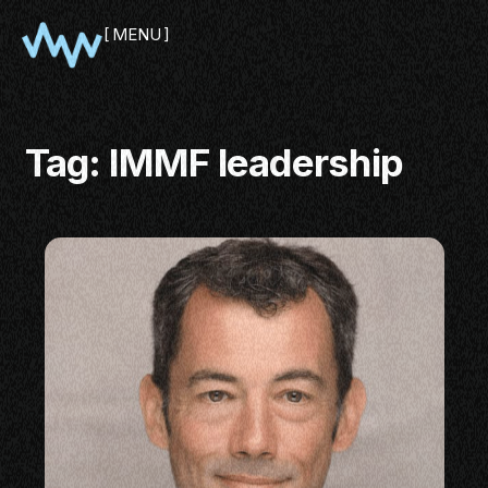
MENU
CLOSE
Tag:
IMMF leadership
SHOWCASE
PITCH
PANEL
NETWORKING