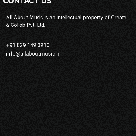
CONTACT US
MASTERCLASS
IN CONVERSATION
All About Music is an intellectual property of Create
& Collab Pvt. Ltd.
BRAND STORIES
AUDIENCE
KEYNOTE
+91 829 149 0910
info@allaboutmusic.in
WORKSHOP