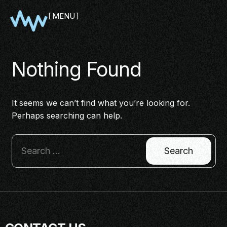
MENU
CLOSE
Nothing Found
It seems we can’t find what you’re looking for.
Perhaps searching can help.
SHOWCASE
PITCH
PANEL
NETWORKING