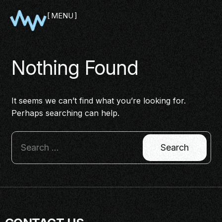
MENU
CLOSE
Nothing Found
It seems we can’t find what you’re looking for.
Perhaps searching can help.
SHOWCASE
PITCH
PANEL
NETWORKING