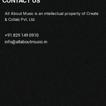
CONTACT US
MASTERCLASS
IN CONVERSATION
All About Music is an intellectual property of Create
& Collab Pvt. Ltd.
BRAND STORIES
AUDIENCE
KEYNOTE
+91 829 149 0910
info@allaboutmusic.in
WORKSHOP