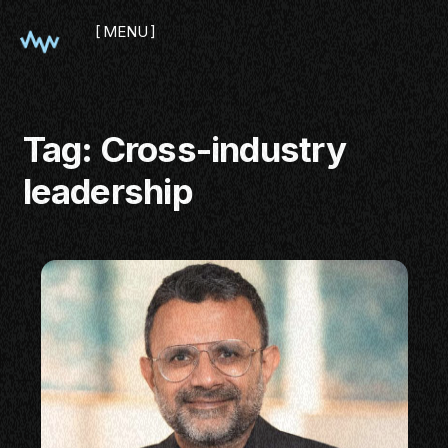
MENU
CLOSE
Tag:
Cross-industry
leadership
SHOWCASE
PITCH
PANEL
NETWORKING