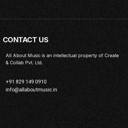
CONTACT US
All About Music is an intellectual property of Create
& Collab Pvt. Ltd.
+91 829 149 0910
info@allaboutmusic.in