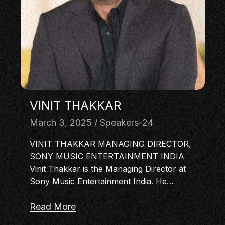
MASTERCLASS
IN CONVERSATION
BRAND STORIES
AUDIENCE
KEYNOTE
WORKSHOP
VINIT THAKKAR
March 3, 2025
Speakers-24
VINIT THAKKAR MANAGING DIRECTOR,
SONY MUSIC ENTERTAINMENT INDIA
Vinit Thakkar is the Managing Director at
Sony Music Entertainment India. He…
Read More