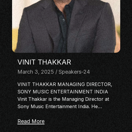
MASTERCLASS
IN CONVERSATION
BRAND STORIES
AUDIENCE
KEYNOTE
WORKSHOP
VINIT THAKKAR
March 3, 2025
Speakers-24
VINIT THAKKAR MANAGING DIRECTOR,
SONY MUSIC ENTERTAINMENT INDIA
Vinit Thakkar is the Managing Director at
Sony Music Entertainment India. He…
Read More