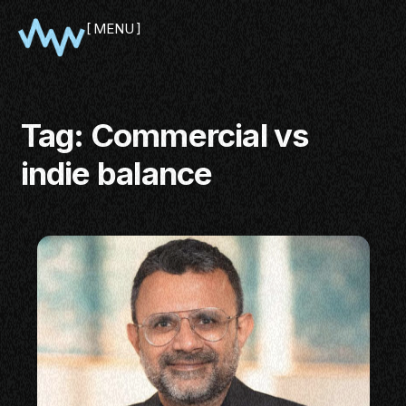
MENU
CLOSE
Tag:
Commercial vs
indie balance
SHOWCASE
PITCH
PANEL
NETWORKING