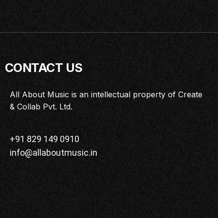
CONTACT US
All About Music is an intellectual property of Create
& Collab Pvt. Ltd.
+91 829 149 0910
info@allaboutmusic.in