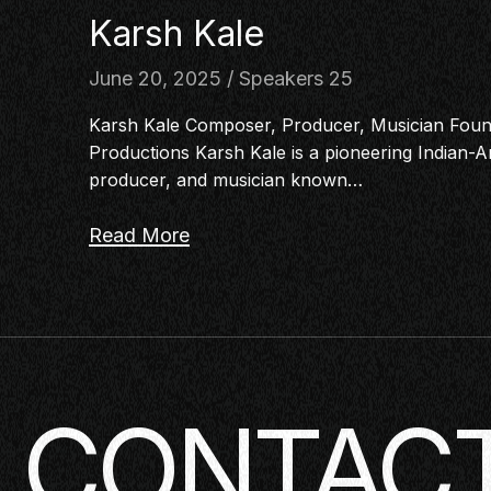
Karsh Kale
June 20, 2025
Speakers 25
Karsh Kale Composer, Producer, Musician Foun
Productions Karsh Kale is a pioneering Indian
producer, and musician known…
Read More
CONTACT