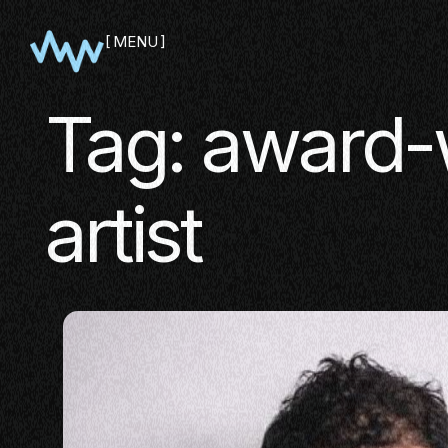
MENU
CLOSE
Tag:
award-
artist
SHOWCA
PITCH