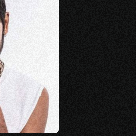
KING
LASS
ERSATION
TORIES
E
OP