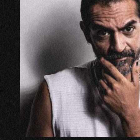
PANEL
NETWOR
MASTERC
IN CONV
BRAND S
AUDIENC
KEYNOTE
WORKSH