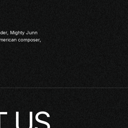
der, Mighty Junn
-American composer,
 US