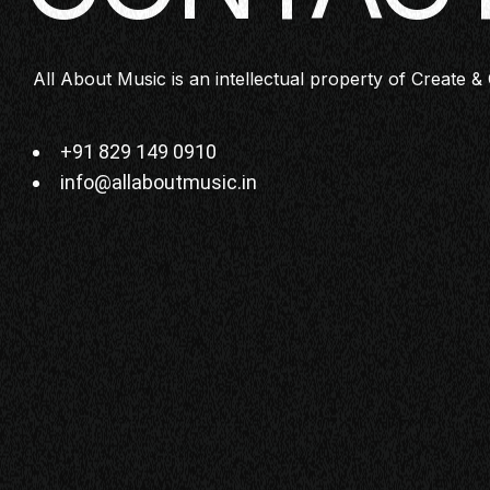
All About Music is an intellectual property of Create & 
+91 829 149 0910
info@allaboutmusic.in