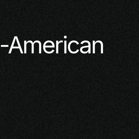
n-American