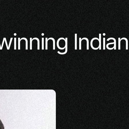
winning India
SE