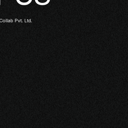
Collab Pvt. Ltd.