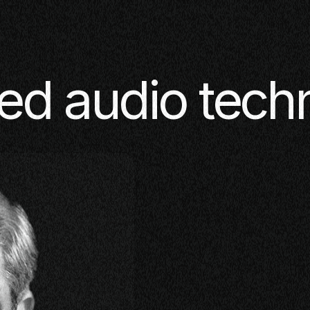
ed audio tech
SE