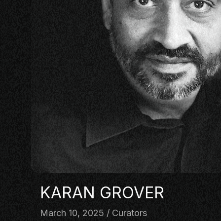
PANEL
NETWOR
MASTERC
IN CONV
BRAND S
AUDIENC
KEYNOTE
WORKSH
KARAN GROVER
March 10, 2025
Curators