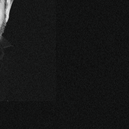
KING
LASS
ERSATION
TORIES
E
OP