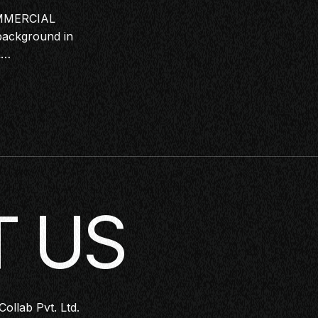
MMERCIAL
ackground in
&…
 US
Collab Pvt. Ltd.