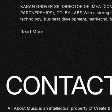
KARAN GROVER SR. DIRECTOR OF IMEA (CO
PARTNERSHIPS), DOLBY LABS With a strong b
technology, business development, marketing, 
Read More
CONTACT
All About Music is an intellectual property of Create & 