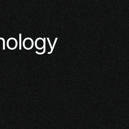
nology