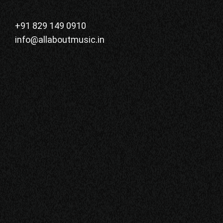
+91 829 149 0910
info@allaboutmusic.in