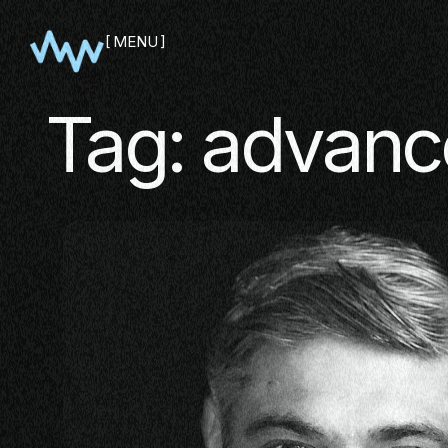
MENU
CLOSE
Tag:
advanc
SHOWCA
PITCH