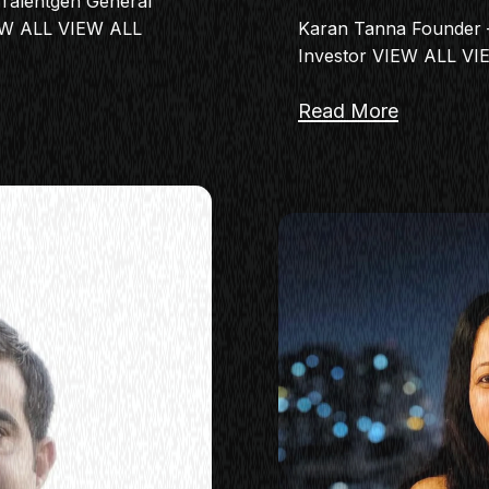
Talentgen General
EW ALL VIEW ALL
Karan Tanna Founder –
Investor VIEW ALL V
Read More