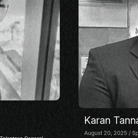
Karan Tann
August 20, 2025
Sp