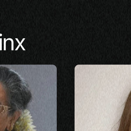
inx
SE