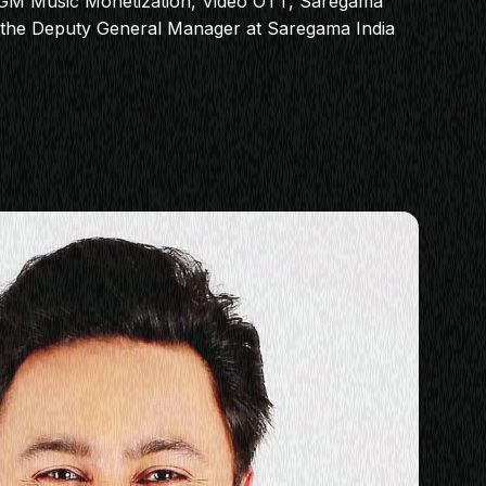
DGM Music Monetization, Video OTT, Saregama
s the Deputy General Manager at Saregama India