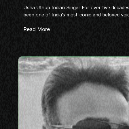
Usha Uthup Indian Singer For over five decade
been one of India’s most iconic and beloved voi
Read More