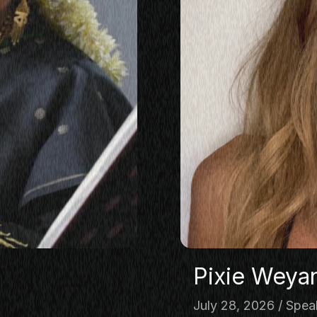
KING
LASS
ERSATION
TORIES
E
OP
Pixie Weya
July 28, 2026
Spea