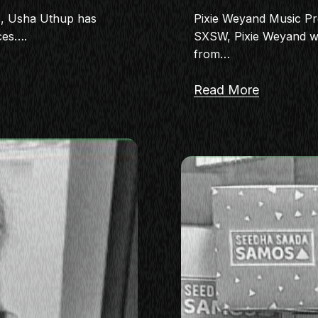
s, Usha Uthup has
Pixie Weyand Music P
ces….
SXSW, Pixie Weyand wor
from…
Read More