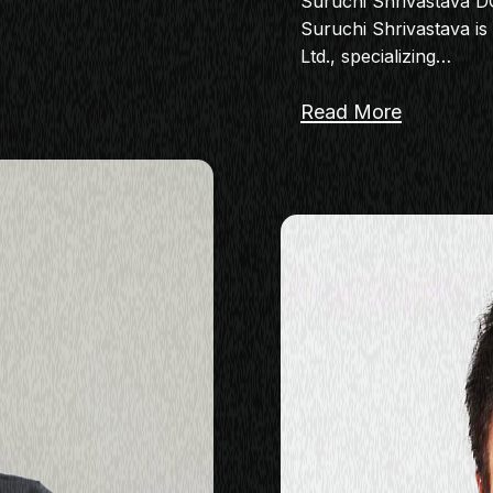
Suruchi Shrivastava 
Suruchi Shrivastava i
Ltd., specializing…
Read More