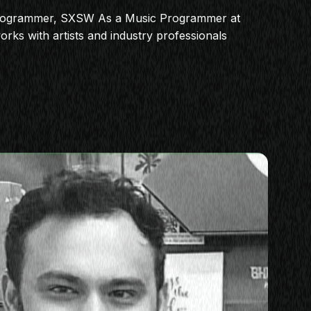
rogrammer, SXSW As a Music Programmer at
ks with artists and industry professionals