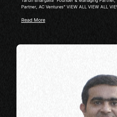
Tarun Bhargava “Founder & Managing Partner, 
Partner, AC Ventures” VIEW ALL VIEW ALL VI
Read More