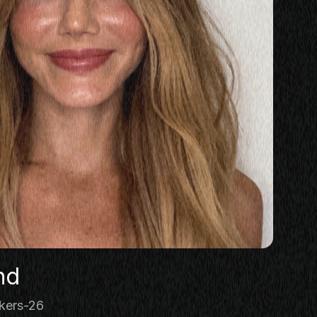
nd
kers-26