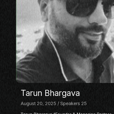
Tarun Bhargava
August 20, 2025
Speakers 25