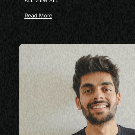
ALL VIEW ALL
Read More