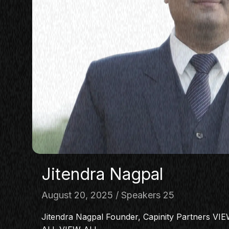
Jitendra Nagpal
August 20, 2025
Speakers 25
Jitendra Nagpal Founder, Capinity Partners V