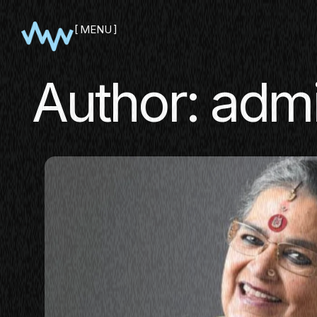
MENU
CLOSE
Author:
adm
SHOWCA
PITCH