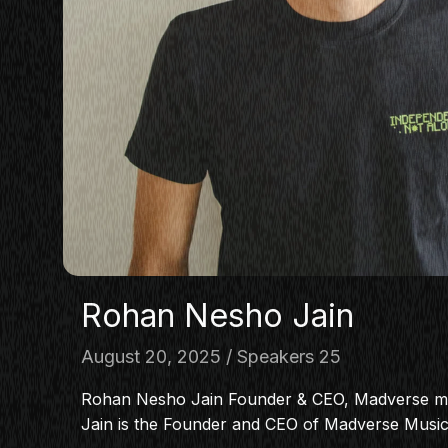
Rohan Nesho Jain
August 20, 2025
Speakers 25
Rohan Nesho Jain Founder & CEO, Madverse 
Jain is the Founder and CEO of Madverse Musi