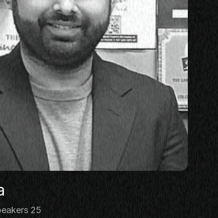
a
eakers 25