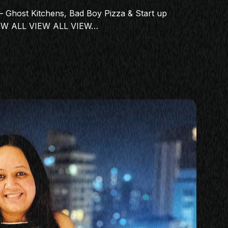
 Ghost Kitchens, Bad Boy Pizza & Start up
IEW ALL VIEW ALL VIEW…