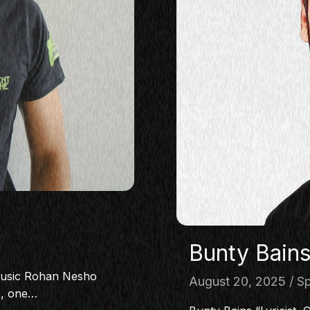
Bunty Bain
music Rohan Nesho
August 20, 2025
Sp
c, one…