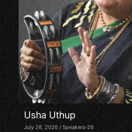
PANEL
NETWOR
MASTERC
IN CONV
BRAND S
AUDIENC
KEYNOTE
WORKSH
Usha Uthup
July 28, 2026
Speakers-26