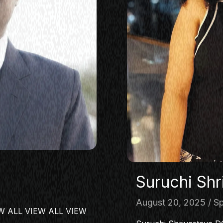
Suruchi Shr
August 20, 2025
Sp
IEW ALL VIEW ALL VIEW