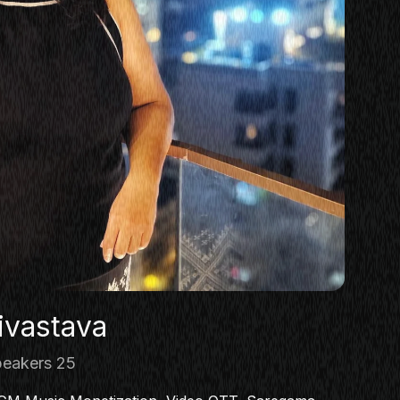
ivastava
eakers 25