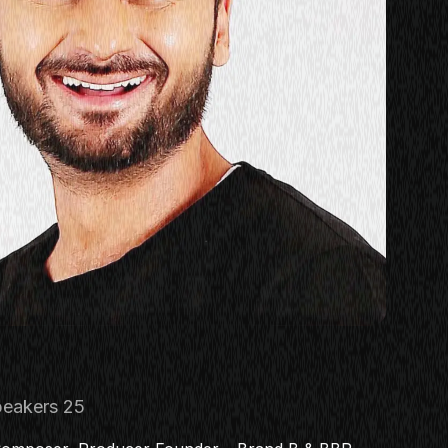
s
eakers 25