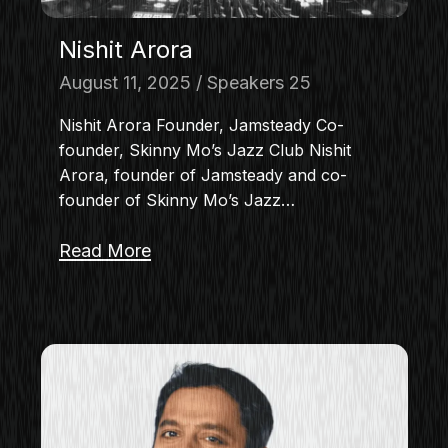
Nishit Arora
August 11, 2025
Speakers 25
Nishit Arora Founder, Jamsteady Co-
founder, Skinny Mo’s Jazz Club Nishit
Arora, founder of Jamsteady and co-
founder of Skinny Mo’s Jazz…
Read More