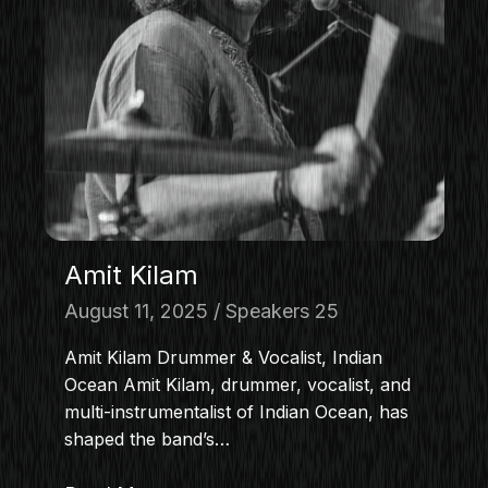
Amit Kilam
August 11, 2025
Speakers 25
Amit Kilam Drummer & Vocalist, Indian
Ocean Amit Kilam, drummer, vocalist, and
multi-instrumentalist of Indian Ocean, has
shaped the band’s…