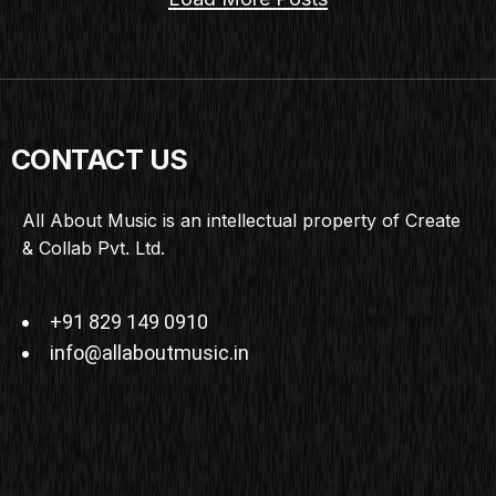
CONTACT US
All About Music is an intellectual property of Create
& Collab Pvt. Ltd.
+91 829 149 0910
info@allaboutmusic.in