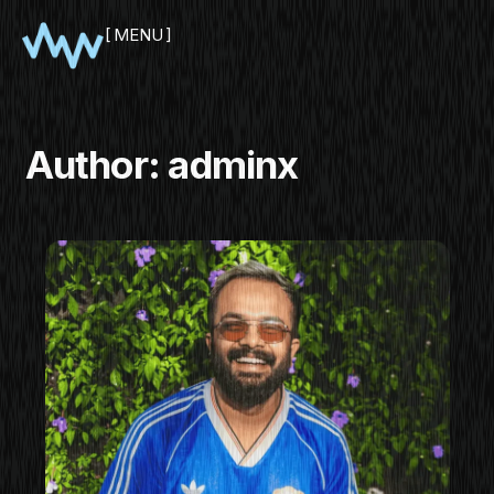
MENU
CLOSE
Author:
adminx
SHOWCASE
PITCH
PANEL
NETWORKING