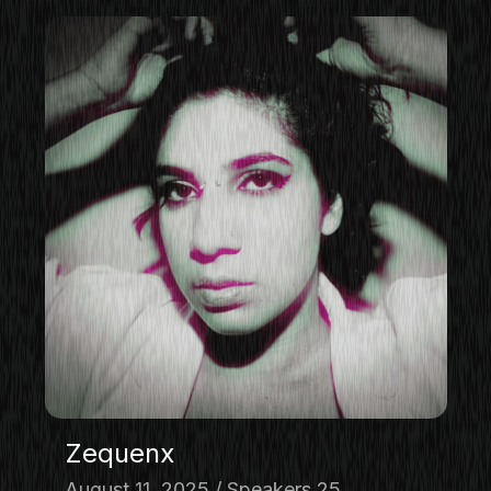
Zequenx
August 11, 2025
Speakers 25