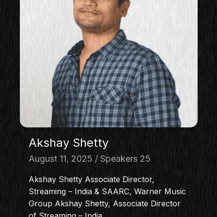
Akshay Shetty
August 11, 2025
Speakers 25
Akshay Shetty Associate Director,
Streaming – India & SAARC, Warner Music
Group Akshay Shetty, Associate Director
of Streaming – India…