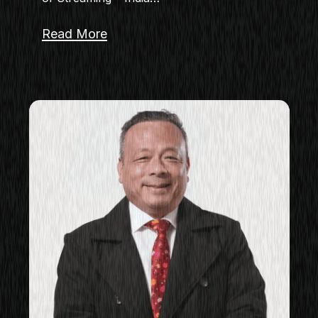
Read More