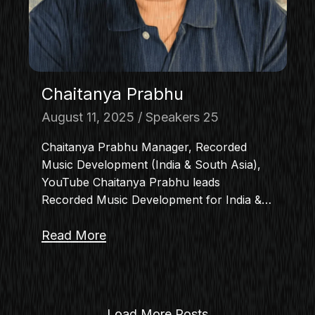
Chaitanya Prabhu
August 11, 2025
Speakers 25
Chaitanya Prabhu Manager, Recorded
Music Development (India & South Asia),
YouTube Chaitanya Prabhu leads
Recorded Music Development for India &…
Read More
Load More Posts