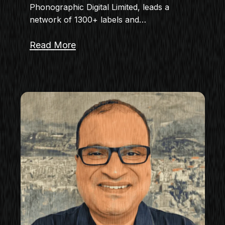
Phonographic Digital Limited, leads a
network of 1300+ labels and…
Read More