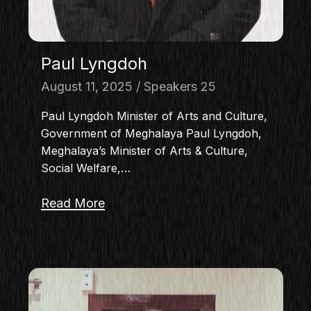
Paul Lyngdoh
August 11, 2025
Speakers 25
Paul Lyngdoh Minister of Arts and Culture,
Government of Meghalaya Paul Lyngdoh,
Meghalaya’s Minister of Arts & Culture,
Social Welfare,…
Read More