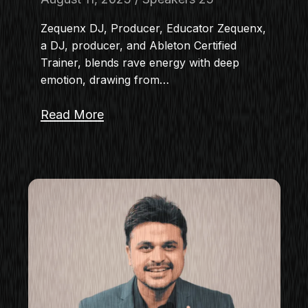
Zequenx DJ, Producer, Educator Zequenx,
a DJ, producer, and Ableton Certified
Trainer, blends rave energy with deep
emotion, drawing from…
Read More