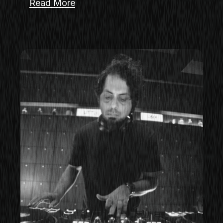
Read More