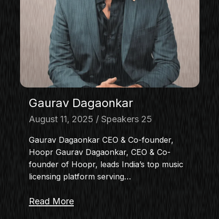
Gaurav Dagaonkar
August 11, 2025
Speakers 25
Gaurav Dagaonkar CEO & Co-founder,
Hoopr Gaurav Dagaonkar, CEO & Co-
founder of Hoopr, leads India’s top music
licensing platform serving…
Read More