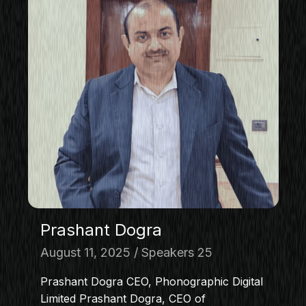
Prashant Dogra
August 11, 2025
Speakers 25
Prashant Dogra CEO, Phonographic Digital
Limited Prashant Dogra, CEO of