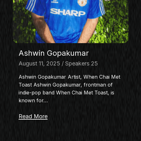
MASTERCLASS
IN CONVERSATION
BRAND STORIES
AUDIENCE
KEYNOTE
Ashwin Gopakumar
WORKSHOP
August 11, 2025
Speakers 25
Ashwin Gopakumar Artist, When Chai Met
Toast Ashwin Gopakumar, frontman of
indie-pop band When Chai Met Toast, is
known for…
Read More