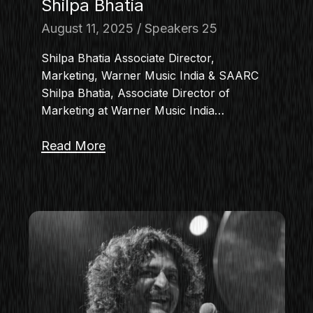
Shilpa Bhatia
August 11, 2025
Speakers 25
Shilpa Bhatia Associate Director,
Marketing, Warner Music India & SAARC
Shilpa Bhatia, Associate Director of
Marketing at Warner Music India…
Read More